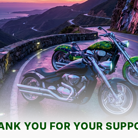
ANK YOU FOR YOUR SUPP