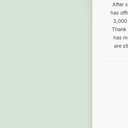
After 
has off
3,000 
Thank 
has me
are st