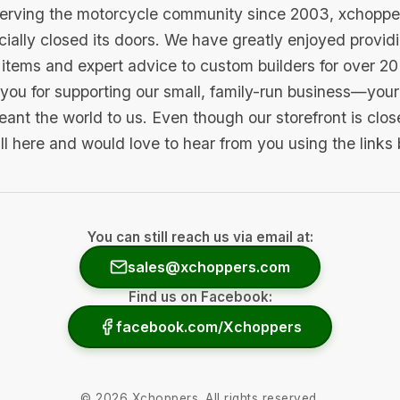
serving the motorcycle community since 2003, xchopp
icially closed its doors. We have greatly enjoyed provid
items and expert advice to custom builders for over 20
you for supporting our small, family-run business—your 
ant the world to us. Even though our storefront is clo
ill here and would love to hear from you using the links
You can still reach us via email at:
sales@xchoppers.com
Find us on Facebook:
facebook.com/Xchoppers
©
2026
Xchoppers. All rights reserved.