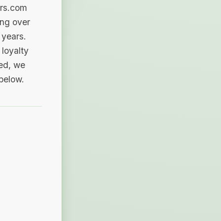
ers.com
ing over
 years.
loyalty
sed, we
 below.