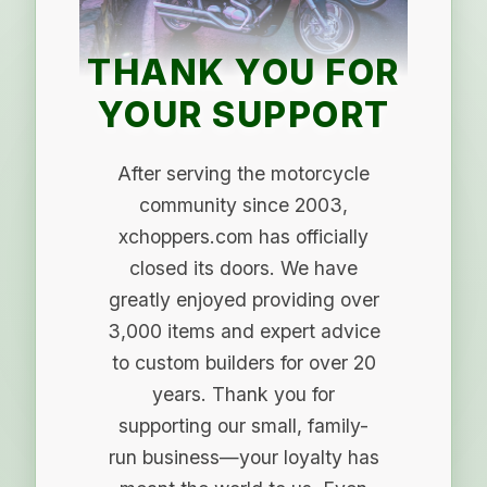
THANK YOU FOR
YOUR SUPPORT
After serving the motorcycle
community since 2003,
xchoppers.com has officially
closed its doors. We have
greatly enjoyed providing over
3,000 items and expert advice
to custom builders for over 20
years. Thank you for
supporting our small, family-
run business—your loyalty has