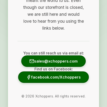
meant the world to us. Even
though our storefront is closed,
we are still here and would
love to hear from you using the
links below.
You can still reach us via email at:
sales@xchoppers.com
Find us on Facebook:
facebook.com/Xchoppers
©
2026
Xchoppers. All rights reserved.