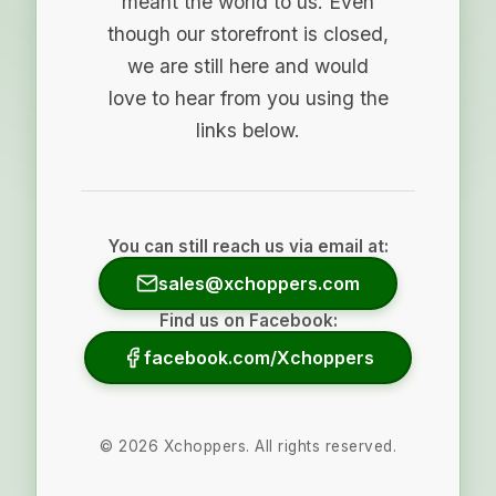
meant the world to us. Even
though our storefront is closed,
we are still here and would
love to hear from you using the
links below.
You can still reach us via email at:
sales@xchoppers.com
Find us on Facebook:
facebook.com/Xchoppers
©
2026
Xchoppers. All rights reserved.