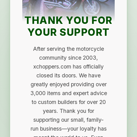
THANK YOU FOR
YOUR SUPPORT
After serving the motorcycle
community since 2003,
xchoppers.com has officially
closed its doors. We have
greatly enjoyed providing over
3,000 items and expert advice
to custom builders for over 20
years. Thank you for
supporting our small, family-
run business—your loyalty has