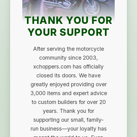
THANK YOU FOR
YOUR SUPPORT
After serving the motorcycle
community since 2003,
xchoppers.com has officially
closed its doors. We have
greatly enjoyed providing over
3,000 items and expert advice
to custom builders for over 20
years. Thank you for
supporting our small, family-
run business—your loyalty has