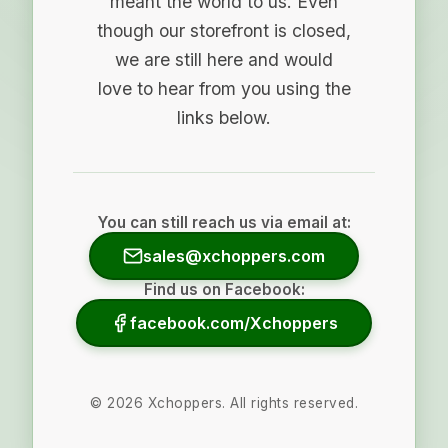
meant the world to us. Even
though our storefront is closed,
we are still here and would
love to hear from you using the
links below.
You can still reach us via email at:
sales@xchoppers.com
Find us on Facebook:
facebook.com/Xchoppers
©
2026
Xchoppers. All rights reserved.