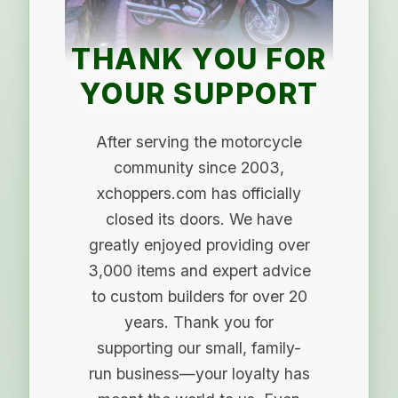
THANK YOU FOR
YOUR SUPPORT
After serving the motorcycle
community since 2003,
xchoppers.com has officially
closed its doors. We have
greatly enjoyed providing over
3,000 items and expert advice
to custom builders for over 20
years. Thank you for
supporting our small, family-
run business—your loyalty has