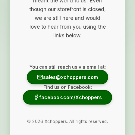
meant the world to us. Even
though our storefront is closed,
we are still here and would
love to hear from you using the
links below.
You can still reach us via email at:
sales@xchoppers.com
Find us on Facebook:
facebook.com/Xchoppers
©
2026
Xchoppers. All rights reserved.