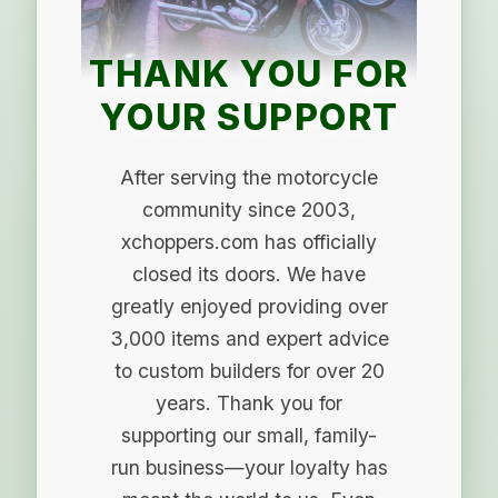
THANK YOU FOR
YOUR SUPPORT
After serving the motorcycle
community since 2003,
xchoppers.com has officially
closed its doors. We have
greatly enjoyed providing over
3,000 items and expert advice
to custom builders for over 20
years. Thank you for
supporting our small, family-
run business—your loyalty has