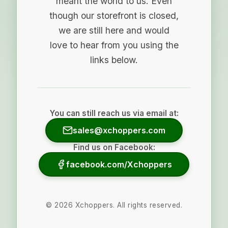
meant the world to us. Even
though our storefront is closed,
we are still here and would
love to hear from you using the
links below.
You can still reach us via email at:
sales@xchoppers.com
Find us on Facebook:
facebook.com/Xchoppers
©
2026
Xchoppers. All rights reserved.