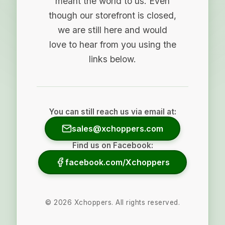
meant the world to us. Even
though our storefront is closed,
we are still here and would
love to hear from you using the
links below.
You can still reach us via email at:
sales@xchoppers.com
Find us on Facebook:
facebook.com/Xchoppers
©
2026
Xchoppers. All rights reserved.