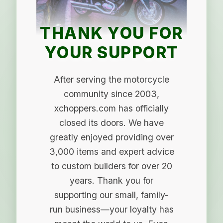
THANK YOU FOR
YOUR SUPPORT
After serving the motorcycle
community since 2003,
xchoppers.com has officially
closed its doors. We have
greatly enjoyed providing over
3,000 items and expert advice
to custom builders for over 20
years. Thank you for
supporting our small, family-
run business—your loyalty has