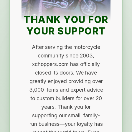
THANK YOU FOR
YOUR SUPPORT
After serving the motorcycle
community since 2003,
xchoppers.com has officially
closed its doors. We have
greatly enjoyed providing over
3,000 items and expert advice
to custom builders for over 20
years. Thank you for
supporting our small, family-
run business—your loyalty has