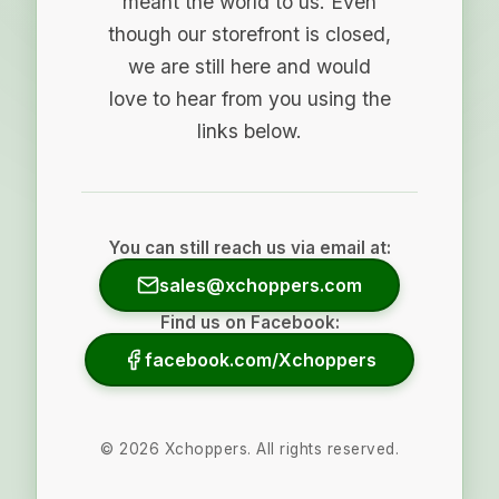
meant the world to us. Even
though our storefront is closed,
we are still here and would
love to hear from you using the
links below.
You can still reach us via email at:
sales@xchoppers.com
Find us on Facebook:
facebook.com/Xchoppers
©
2026
Xchoppers. All rights reserved.