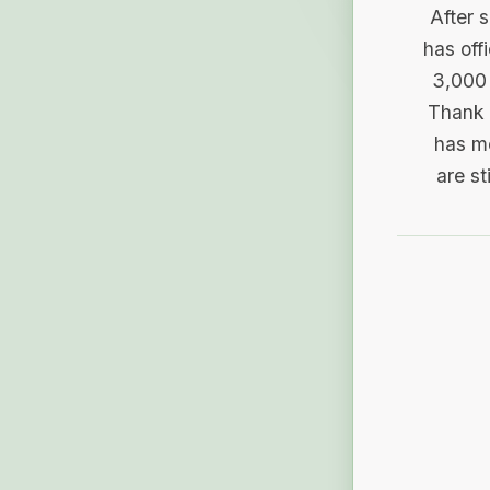
After 
has off
3,000 
Thank 
has me
are st