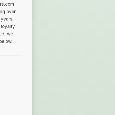
ers.com
ing over
 years.
loyalty
sed, we
 below.