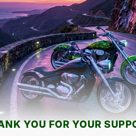
ANK YOU FOR YOUR SUPP