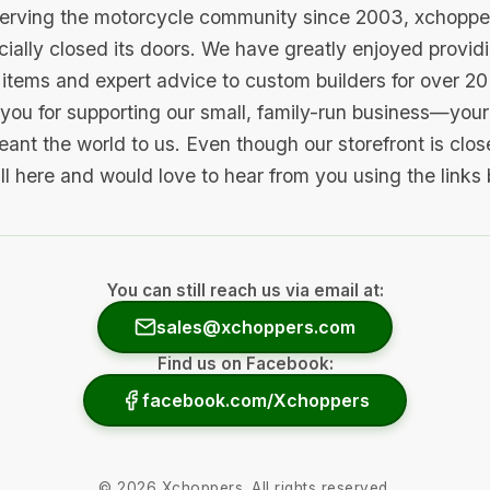
serving the motorcycle community since 2003, xchopp
icially closed its doors. We have greatly enjoyed provid
items and expert advice to custom builders for over 20
you for supporting our small, family-run business—your 
ant the world to us. Even though our storefront is clo
ill here and would love to hear from you using the links
You can still reach us via email at:
sales@xchoppers.com
Find us on Facebook:
facebook.com/Xchoppers
©
2026
Xchoppers. All rights reserved.