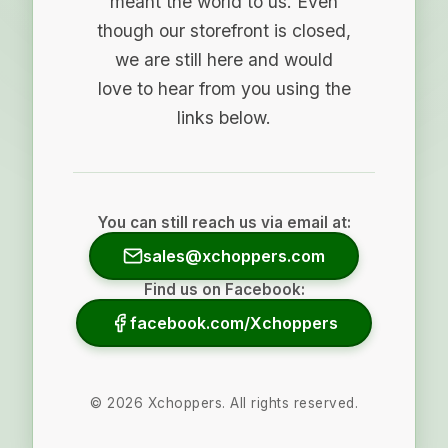
meant the world to us. Even
though our storefront is closed,
we are still here and would
love to hear from you using the
links below.
You can still reach us via email at:
sales@xchoppers.com
Find us on Facebook:
facebook.com/Xchoppers
©
2026
Xchoppers. All rights reserved.