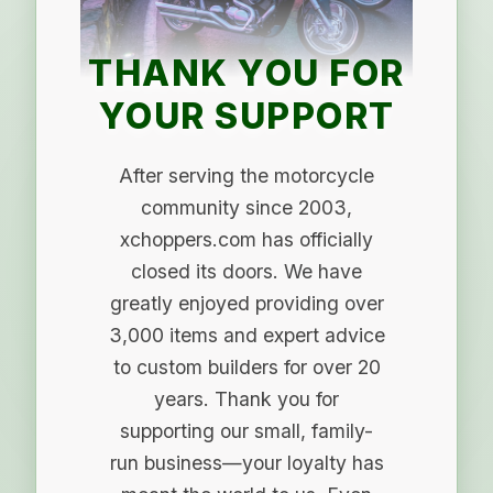
THANK YOU FOR
YOUR SUPPORT
After serving the motorcycle
community since 2003,
xchoppers.com has officially
closed its doors. We have
greatly enjoyed providing over
3,000 items and expert advice
to custom builders for over 20
years. Thank you for
supporting our small, family-
run business—your loyalty has