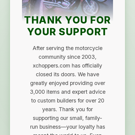
THANK YOU FOR
YOUR SUPPORT
After serving the motorcycle
community since 2003,
xchoppers.com has officially
closed its doors. We have
greatly enjoyed providing over
3,000 items and expert advice
to custom builders for over 20
years. Thank you for
supporting our small, family-
run business—your loyalty has