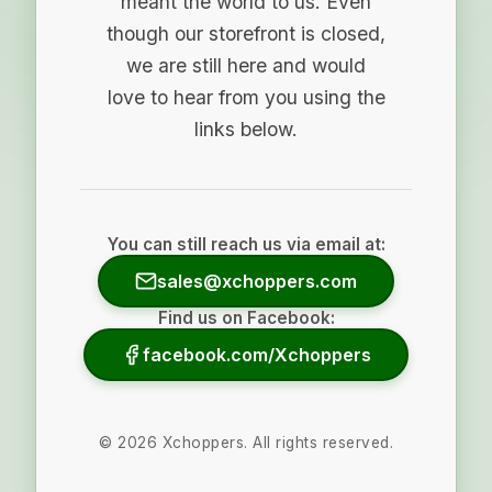
meant the world to us. Even
though our storefront is closed,
we are still here and would
love to hear from you using the
links below.
You can still reach us via email at:
sales@xchoppers.com
Find us on Facebook:
facebook.com/Xchoppers
©
2026
Xchoppers. All rights reserved.