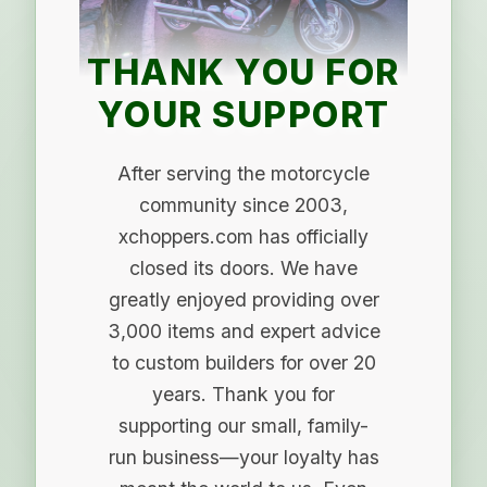
THANK YOU FOR
YOUR SUPPORT
After serving the motorcycle
community since 2003,
xchoppers.com has officially
closed its doors. We have
greatly enjoyed providing over
3,000 items and expert advice
to custom builders for over 20
years. Thank you for
supporting our small, family-
run business—your loyalty has