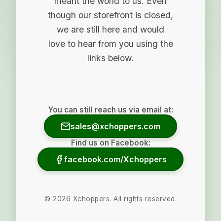
meant the world to us. Even
though our storefront is closed,
we are still here and would
love to hear from you using the
links below.
You can still reach us via email at:
sales@xchoppers.com
Find us on Facebook:
facebook.com/Xchoppers
©
2026
Xchoppers. All rights reserved.