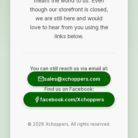
meant the world to us. Even
though our storefront is closed,
we are still here and would
love to hear from you using the
links below.
You can still reach us via email at:
sales@xchoppers.com
Find us on Facebook:
facebook.com/Xchoppers
©
2026
Xchoppers. All rights reserved.