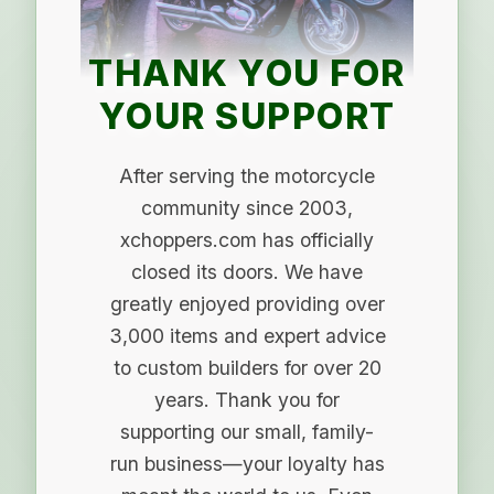
THANK YOU FOR
YOUR SUPPORT
After serving the motorcycle
community since 2003,
xchoppers.com has officially
closed its doors. We have
greatly enjoyed providing over
3,000 items and expert advice
to custom builders for over 20
years. Thank you for
supporting our small, family-
run business—your loyalty has