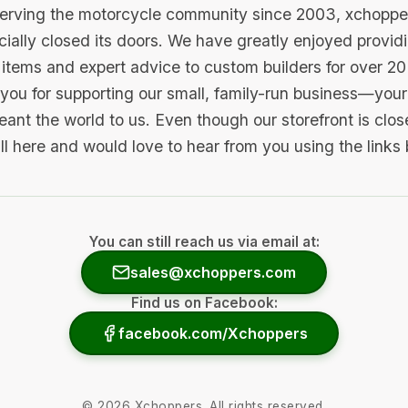
serving the motorcycle community since 2003, xchopp
icially closed its doors. We have greatly enjoyed provid
items and expert advice to custom builders for over 20
you for supporting our small, family-run business—your 
ant the world to us. Even though our storefront is clo
ill here and would love to hear from you using the links
You can still reach us via email at:
sales@xchoppers.com
Find us on Facebook:
facebook.com/Xchoppers
©
2026
Xchoppers. All rights reserved.