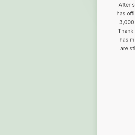
After 
has off
3,000 
Thank 
has me
are st