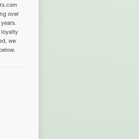
ers.com
ing over
 years.
loyalty
sed, we
 below.