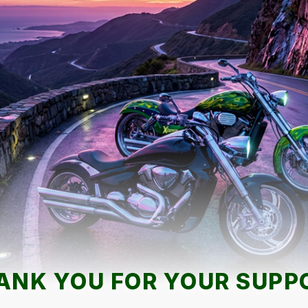
ANK YOU FOR YOUR SUPP