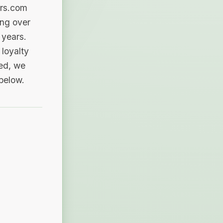
ers.com
ing over
 years.
loyalty
sed, we
 below.