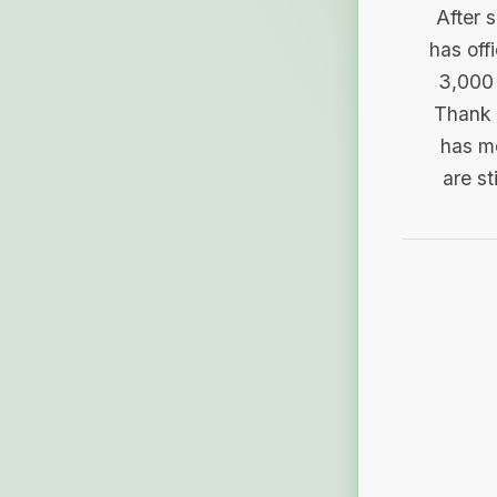
After 
has off
3,000 
Thank 
has me
are st