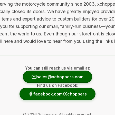
serving the motorcycle community since 2003, xchopp
icially closed its doors. We have greatly enjoyed provid
items and expert advice to custom builders for over 20
you for supporting our small, family-run business—your 
ant the world to us. Even though our storefront is clo
ill here and would love to hear from you using the links
You can still reach us via email at:
sales@xchoppers.com
Find us on Facebook:
facebook.com/Xchoppers
©
2026
Xchoppers. All rights reserved.