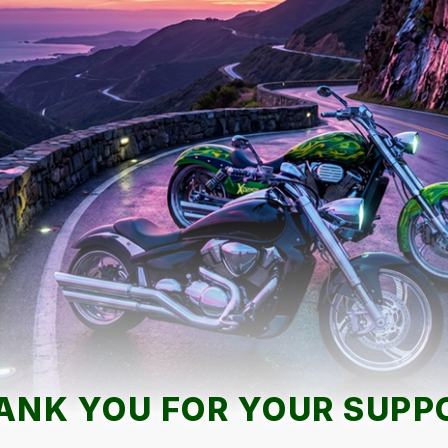
ANK YOU FOR YOUR SUPP