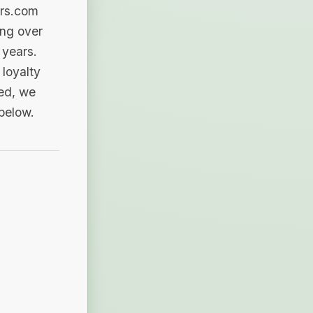
ers.com
ing over
 years.
loyalty
sed, we
 below.