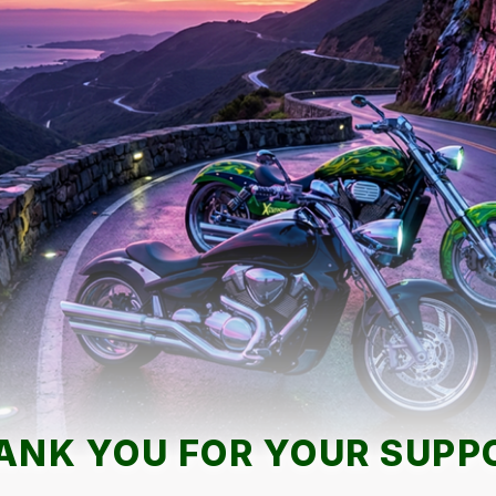
ANK YOU FOR YOUR SUPP