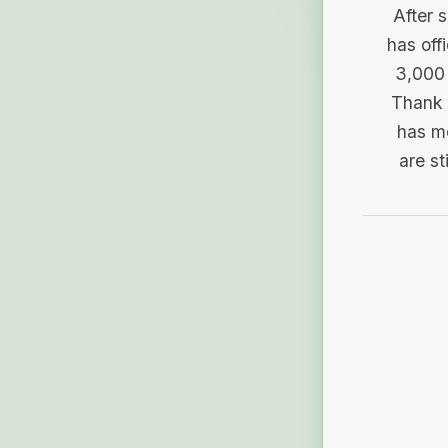
After 
has off
3,000 
Thank 
has me
are st