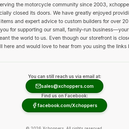
serving the motorcycle community since 2003, xchopp
icially closed its doors. We have greatly enjoyed provid
items and expert advice to custom builders for over 20
you for supporting our small, family-run business—your 
ant the world to us. Even though our storefront is clo
ill here and would love to hear from you using the links
You can still reach us via email at:
sales@xchoppers.com
Find us on Facebook:
facebook.com/Xchoppers
©
2026
Xchoppers. All rights reserved.