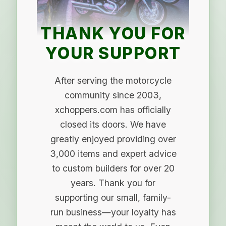
THANK YOU FOR
YOUR SUPPORT
After serving the motorcycle
community since 2003,
xchoppers.com has officially
closed its doors. We have
greatly enjoyed providing over
3,000 items and expert advice
to custom builders for over 20
years. Thank you for
supporting our small, family-
run business—your loyalty has