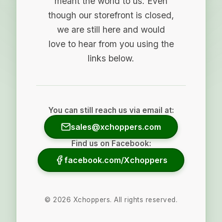
meant the world to us. Even
though our storefront is closed,
we are still here and would
love to hear from you using the
links below.
You can still reach us via email at:
sales@xchoppers.com
Find us on Facebook:
facebook.com/Xchoppers
©
2026
Xchoppers. All rights reserved.