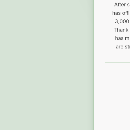
After 
has off
3,000 
Thank 
has me
are st