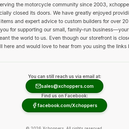
serving the motorcycle community since 2003, xchopp
icially closed its doors. We have greatly enjoyed provid
items and expert advice to custom builders for over 20
you for supporting our small, family-run business—your 
ant the world to us. Even though our storefront is clo
ill here and would love to hear from you using the links
You can still reach us via email at:
sales@xchoppers.com
Find us on Facebook:
facebook.com/Xchoppers
©
2026
Xchoppers. All rights reserved.