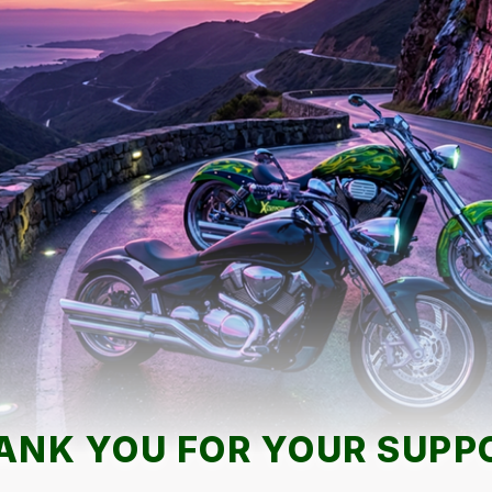
ANK YOU FOR YOUR SUPP