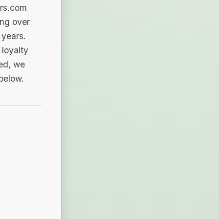
ers.com
ing over
 years.
loyalty
sed, we
 below.