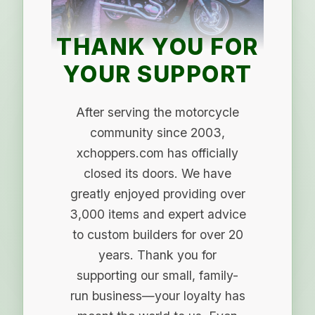
THANK YOU FOR
YOUR SUPPORT
After serving the motorcycle
community since 2003,
xchoppers.com has officially
closed its doors. We have
greatly enjoyed providing over
3,000 items and expert advice
to custom builders for over 20
years. Thank you for
supporting our small, family-
run business—your loyalty has