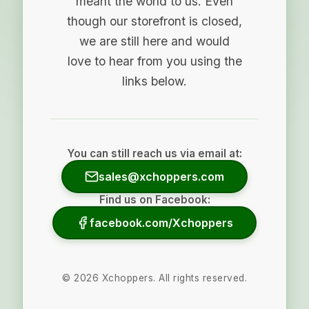
meant the world to us. Even
though our storefront is closed,
we are still here and would
love to hear from you using the
links below.
You can still reach us via email at:
sales@xchoppers.com
Find us on Facebook:
facebook.com/Xchoppers
©
2026
Xchoppers. All rights reserved.