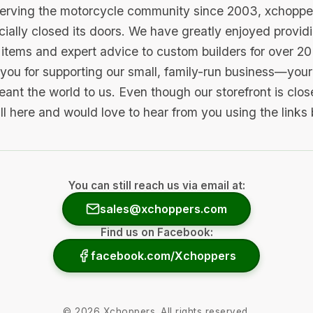
serving the motorcycle community since 2003, xchopp
icially closed its doors. We have greatly enjoyed provid
items and expert advice to custom builders for over 20
you for supporting our small, family-run business—your 
ant the world to us. Even though our storefront is clo
ill here and would love to hear from you using the links
You can still reach us via email at:
sales@xchoppers.com
Find us on Facebook:
facebook.com/Xchoppers
©
2026
Xchoppers. All rights reserved.