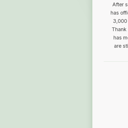
After 
has off
3,000 
Thank 
has me
are st