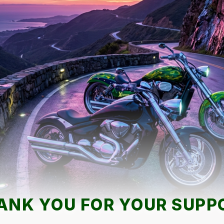
ANK YOU FOR YOUR SUPP