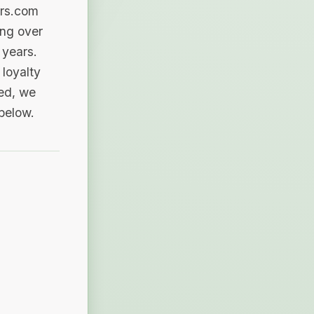
ers.com
ing over
 years.
loyalty
sed, we
 below.