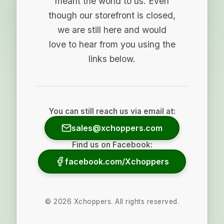
meant the world to us. Even
though our storefront is closed,
we are still here and would
love to hear from you using the
links below.
You can still reach us via email at:
sales@xchoppers.com
Find us on Facebook:
facebook.com/Xchoppers
©
2026
Xchoppers. All rights reserved.