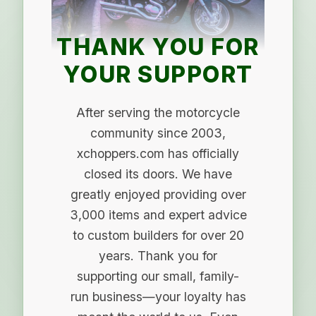
THANK YOU FOR
YOUR SUPPORT
After serving the motorcycle
community since 2003,
xchoppers.com has officially
closed its doors. We have
greatly enjoyed providing over
3,000 items and expert advice
to custom builders for over 20
years. Thank you for
supporting our small, family-
run business—your loyalty has