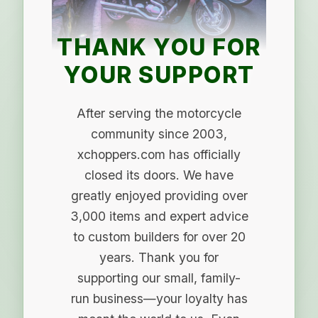
THANK YOU FOR
YOUR SUPPORT
After serving the motorcycle
community since 2003,
xchoppers.com has officially
closed its doors. We have
greatly enjoyed providing over
3,000 items and expert advice
to custom builders for over 20
years. Thank you for
supporting our small, family-
run business—your loyalty has