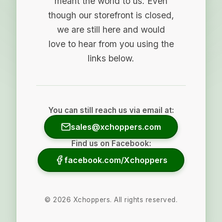
meant the world to us. Even
though our storefront is closed,
we are still here and would
love to hear from you using the
links below.
You can still reach us via email at:
sales@xchoppers.com
Find us on Facebook:
facebook.com/Xchoppers
©
2026
Xchoppers. All rights reserved.