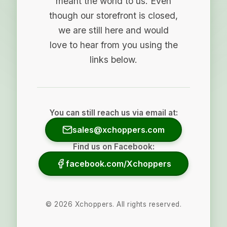
meant the world to us. Even
though our storefront is closed,
we are still here and would
love to hear from you using the
links below.
You can still reach us via email at:
sales@xchoppers.com
Find us on Facebook:
facebook.com/Xchoppers
©
2026
Xchoppers. All rights reserved.