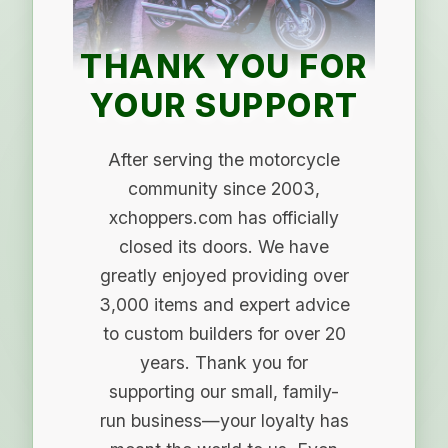
THANK YOU FOR
YOUR SUPPORT
After serving the motorcycle
community since 2003,
xchoppers.com has officially
closed its doors. We have
greatly enjoyed providing over
3,000 items and expert advice
to custom builders for over 20
years. Thank you for
supporting our small, family-
run business—your loyalty has