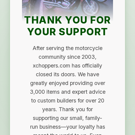
THANK YOU FOR
YOUR SUPPORT
After serving the motorcycle
community since 2003,
xchoppers.com has officially
closed its doors. We have
greatly enjoyed providing over
3,000 items and expert advice
to custom builders for over 20
years. Thank you for
supporting our small, family-
run business—your loyalty has