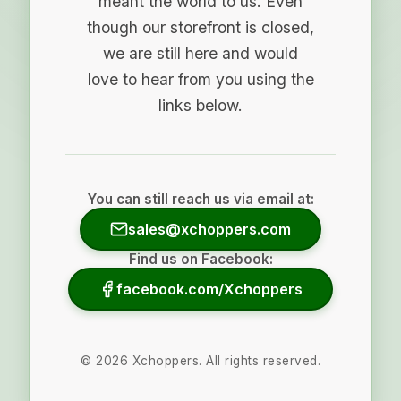
meant the world to us. Even
though our storefront is closed,
we are still here and would
love to hear from you using the
links below.
You can still reach us via email at:
sales@xchoppers.com
Find us on Facebook:
facebook.com/Xchoppers
©
2026
Xchoppers. All rights reserved.