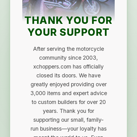
THANK YOU FOR
YOUR SUPPORT
After serving the motorcycle
community since 2003,
xchoppers.com has officially
closed its doors. We have
greatly enjoyed providing over
3,000 items and expert advice
to custom builders for over 20
years. Thank you for
supporting our small, family-
run business—your loyalty has