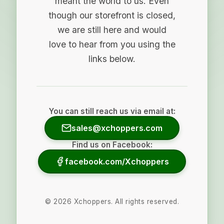
meant the world to us. Even
though our storefront is closed,
we are still here and would
love to hear from you using the
links below.
You can still reach us via email at:
sales@xchoppers.com
Find us on Facebook:
facebook.com/Xchoppers
©
2026
Xchoppers. All rights reserved.