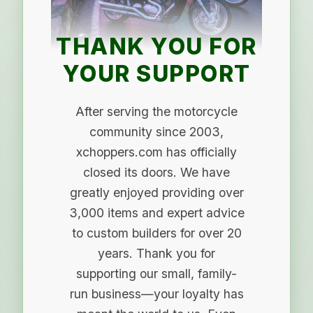
THANK YOU FOR
YOUR SUPPORT
After serving the motorcycle
community since 2003,
xchoppers.com has officially
closed its doors. We have
greatly enjoyed providing over
3,000 items and expert advice
to custom builders for over 20
years. Thank you for
supporting our small, family-
run business—your loyalty has