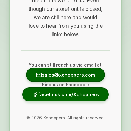
meant the world to us. Even
though our storefront is closed,
we are still here and would
love to hear from you using the
links below.
You can still reach us via email at:
sales@xchoppers.com
Find us on Facebook:
facebook.com/Xchoppers
©
2026
Xchoppers. All rights reserved.