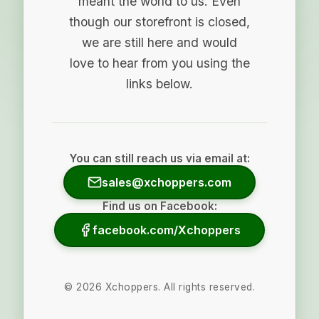
meant the world to us. Even
though our storefront is closed,
we are still here and would
love to hear from you using the
links below.
You can still reach us via email at:
sales@xchoppers.com
Find us on Facebook:
facebook.com/Xchoppers
©
2026
Xchoppers. All rights reserved.