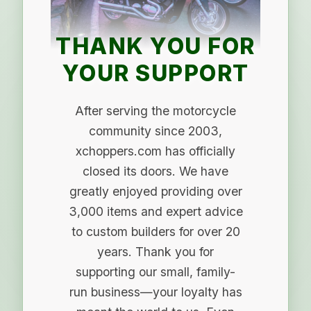
THANK YOU FOR
YOUR SUPPORT
After serving the motorcycle
community since 2003,
xchoppers.com has officially
closed its doors. We have
greatly enjoyed providing over
3,000 items and expert advice
to custom builders for over 20
years. Thank you for
supporting our small, family-
run business—your loyalty has