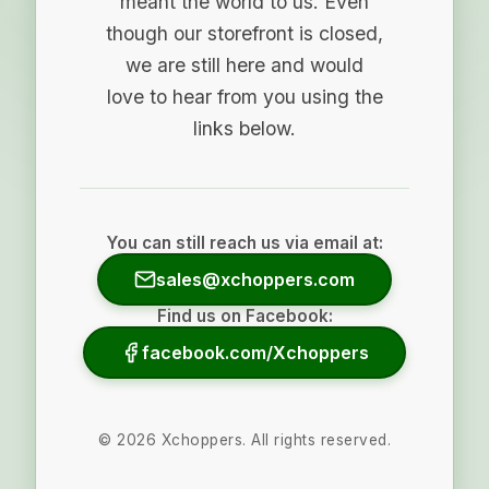
meant the world to us. Even
though our storefront is closed,
we are still here and would
love to hear from you using the
links below.
You can still reach us via email at:
sales@xchoppers.com
Find us on Facebook:
facebook.com/Xchoppers
©
2026
Xchoppers. All rights reserved.