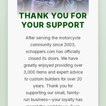
THANK YOU FOR
YOUR SUPPORT
After serving the motorcycle
community since 2003,
xchoppers.com has officially
closed its doors. We have
greatly enjoyed providing over
3,000 items and expert advice
to custom builders for over 20
years. Thank you for
supporting our small, family-
run business—your loyalty has