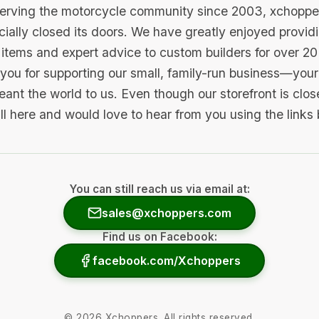
serving the motorcycle community since 2003, xchopp
icially closed its doors. We have greatly enjoyed provid
items and expert advice to custom builders for over 20
you for supporting our small, family-run business—your 
ant the world to us. Even though our storefront is clo
ill here and would love to hear from you using the links
You can still reach us via email at:
sales@xchoppers.com
Find us on Facebook:
facebook.com/Xchoppers
©
2026
Xchoppers. All rights reserved.