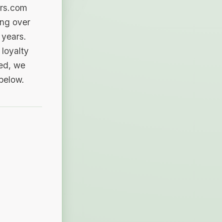
ers.com
ing over
 years.
loyalty
sed, we
 below.