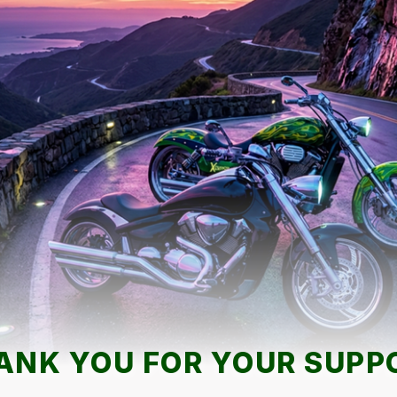
ANK YOU FOR YOUR SUPP