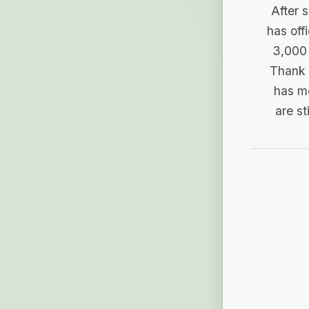
After 
has off
3,000 
Thank 
has me
are st