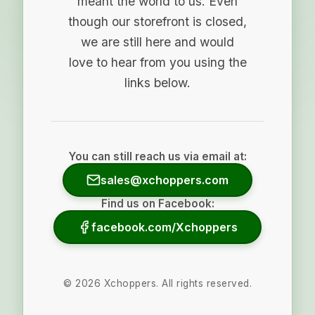
meant the world to us. Even
though our storefront is closed,
we are still here and would
love to hear from you using the
links below.
You can still reach us via email at:
sales@xchoppers.com
Find us on Facebook:
facebook.com/Xchoppers
©
2026
Xchoppers. All rights reserved.