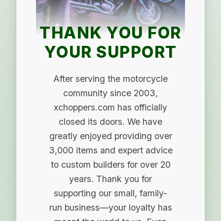
THANK YOU FOR
YOUR SUPPORT
After serving the motorcycle
community since 2003,
xchoppers.com has officially
closed its doors. We have
greatly enjoyed providing over
3,000 items and expert advice
to custom builders for over 20
years. Thank you for
supporting our small, family-
run business—your loyalty has