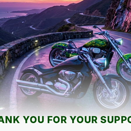
ANK YOU FOR YOUR SUPP