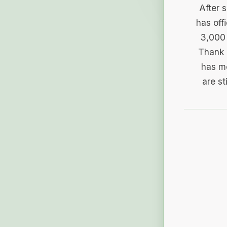
After 
has off
3,000 
Thank 
has me
are st