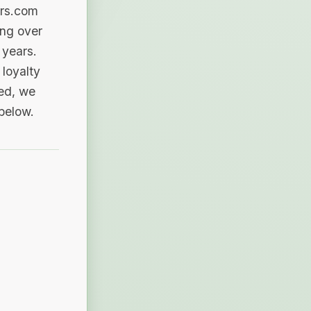
ers.com
ing over
 years.
loyalty
sed, we
 below.