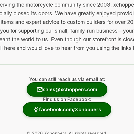
serving the motorcycle community since 2003, xchopp
icially closed its doors. We have greatly enjoyed provid
items and expert advice to custom builders for over 20
you for supporting our small, family-run business—your 
ant the world to us. Even though our storefront is clo
ill here and would love to hear from you using the links
You can still reach us via email at:
sales@xchoppers.com
Find us on Facebook:
facebook.com/Xchoppers
©
2026
Xchoppers. All rights reserved.