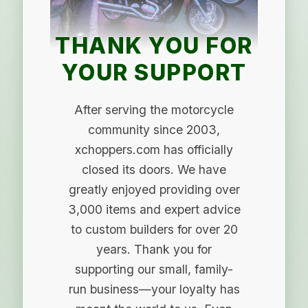
THANK YOU FOR
YOUR SUPPORT
After serving the motorcycle
community since 2003,
xchoppers.com has officially
closed its doors. We have
greatly enjoyed providing over
3,000 items and expert advice
to custom builders for over 20
years. Thank you for
supporting our small, family-
run business—your loyalty has