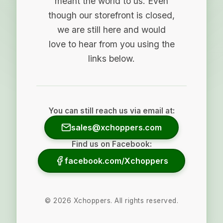
meant the world to us. Even
though our storefront is closed,
we are still here and would
love to hear from you using the
links below.
You can still reach us via email at:
sales@xchoppers.com
Find us on Facebook:
facebook.com/Xchoppers
©
2026
Xchoppers. All rights reserved.