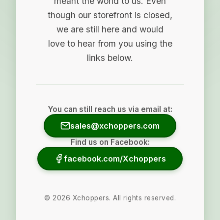
meant the world to us. Even
though our storefront is closed,
we are still here and would
love to hear from you using the
links below.
You can still reach us via email at:
sales@xchoppers.com
Find us on Facebook:
facebook.com/Xchoppers
©
2026
Xchoppers. All rights reserved.