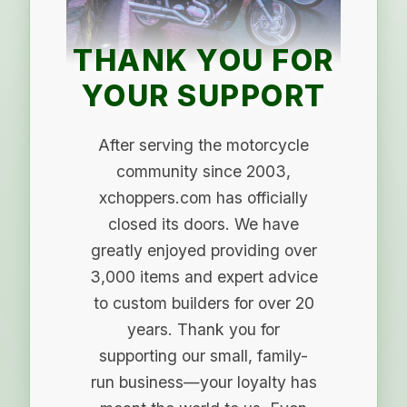
THANK YOU FOR
YOUR SUPPORT
After serving the motorcycle
community since 2003,
xchoppers.com has officially
closed its doors. We have
greatly enjoyed providing over
3,000 items and expert advice
to custom builders for over 20
years. Thank you for
supporting our small, family-
run business—your loyalty has