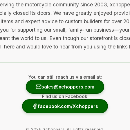
serving the motorcycle community since 2003, xchopp
icially closed its doors. We have greatly enjoyed provid
items and expert advice to custom builders for over 20
you for supporting our small, family-run business—your 
ant the world to us. Even though our storefront is clo
ill here and would love to hear from you using the links
You can still reach us via email at:
sales@xchoppers.com
Find us on Facebook:
facebook.com/Xchoppers
©
2026
Xchoppers. All rights reserved.