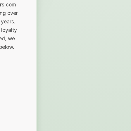
ers.com
ing over
 years.
loyalty
sed, we
 below.