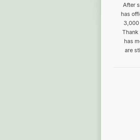
After 
has off
3,000 
Thank 
has me
are st