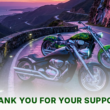
ANK YOU FOR YOUR SUPP