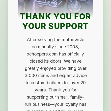
THANK YOU FOR
YOUR SUPPORT
After serving the motorcycle
community since 2003,
xchoppers.com has officially
closed its doors. We have
greatly enjoyed providing over
3,000 items and expert advice
to custom builders for over 20
years. Thank you for
supporting our small, family-
run business—your loyalty has