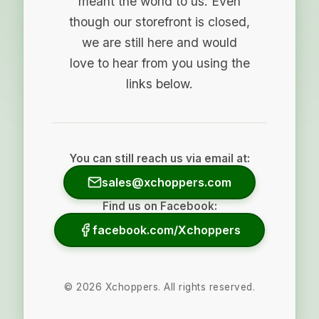
meant the world to us. Even
though our storefront is closed,
we are still here and would
love to hear from you using the
links below.
You can still reach us via email at:
sales@xchoppers.com
Find us on Facebook:
facebook.com/Xchoppers
©
2026
Xchoppers. All rights reserved.