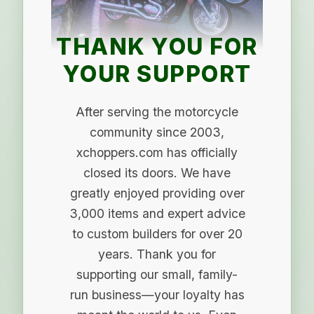
THANK YOU FOR
YOUR SUPPORT
After serving the motorcycle
community since 2003,
xchoppers.com has officially
closed its doors. We have
greatly enjoyed providing over
3,000 items and expert advice
to custom builders for over 20
years. Thank you for
supporting our small, family-
run business—your loyalty has