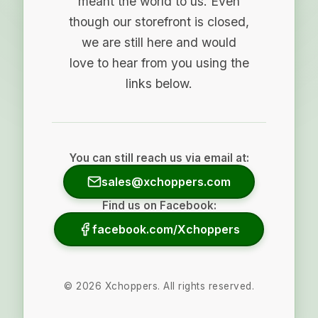
meant the world to us. Even
though our storefront is closed,
we are still here and would
love to hear from you using the
links below.
You can still reach us via email at:
sales@xchoppers.com
Find us on Facebook:
facebook.com/Xchoppers
©
2026
Xchoppers. All rights reserved.