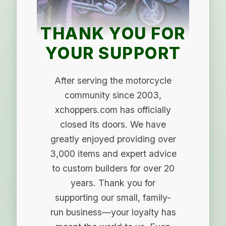
THANK YOU FOR
YOUR SUPPORT
After serving the motorcycle
community since 2003,
xchoppers.com has officially
closed its doors. We have
greatly enjoyed providing over
3,000 items and expert advice
to custom builders for over 20
years. Thank you for
supporting our small, family-
run business—your loyalty has