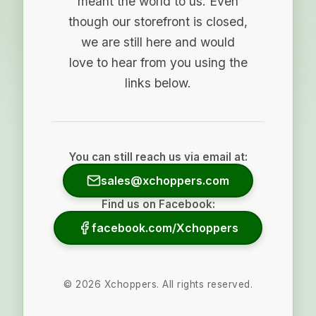
meant the world to us. Even
though our storefront is closed,
we are still here and would
love to hear from you using the
links below.
You can still reach us via email at:
sales@xchoppers.com
Find us on Facebook:
facebook.com/Xchoppers
©
2026
Xchoppers. All rights reserved.