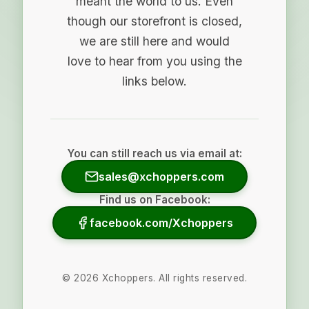
meant the world to us. Even
though our storefront is closed,
we are still here and would
love to hear from you using the
links below.
You can still reach us via email at:
sales@xchoppers.com
Find us on Facebook:
facebook.com/Xchoppers
©
2026
Xchoppers. All rights reserved.