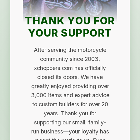
THANK YOU FOR
YOUR SUPPORT
After serving the motorcycle
community since 2003,
xchoppers.com has officially
closed its doors. We have
greatly enjoyed providing over
3,000 items and expert advice
to custom builders for over 20
years. Thank you for
supporting our small, family-
run business—your loyalty has