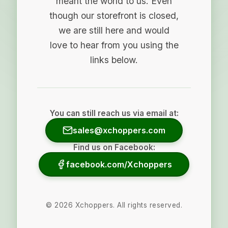
meant the world to us. Even
though our storefront is closed,
we are still here and would
love to hear from you using the
links below.
You can still reach us via email at:
sales@xchoppers.com
Find us on Facebook:
facebook.com/Xchoppers
©
2026
Xchoppers. All rights reserved.