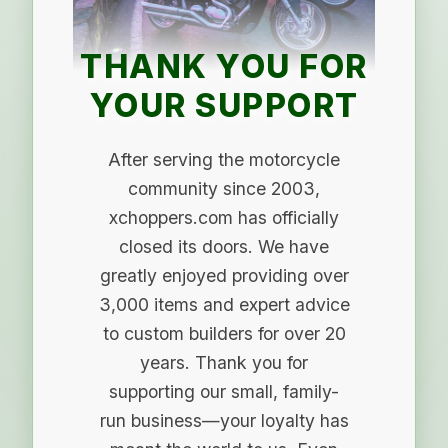
THANK YOU FOR
YOUR SUPPORT
After serving the motorcycle
community since 2003,
xchoppers.com has officially
closed its doors. We have
greatly enjoyed providing over
3,000 items and expert advice
to custom builders for over 20
years. Thank you for
supporting our small, family-
run business—your loyalty has