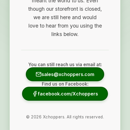
meant the world to us. Even
though our storefront is closed,
we are still here and would
love to hear from you using the
links below.
You can still reach us via email at:
sales@xchoppers.com
Find us on Facebook:
facebook.com/Xchoppers
©
2026
Xchoppers. All rights reserved.