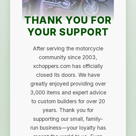
THANK YOU FOR
YOUR SUPPORT
After serving the motorcycle
community since 2003,
xchoppers.com has officially
closed its doors. We have
greatly enjoyed providing over
3,000 items and expert advice
to custom builders for over 20
years. Thank you for
supporting our small, family-
run business—your loyalty has