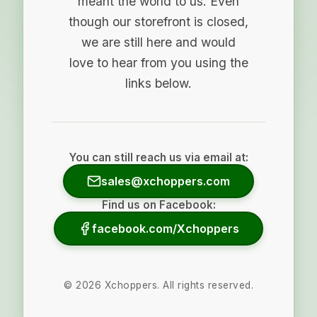
meant the world to us. Even
though our storefront is closed,
we are still here and would
love to hear from you using the
links below.
You can still reach us via email at:
sales@xchoppers.com
Find us on Facebook:
facebook.com/Xchoppers
©
2026
Xchoppers. All rights reserved.