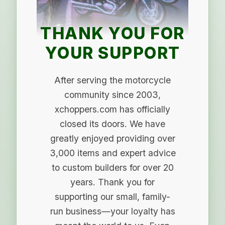
THANK YOU FOR
YOUR SUPPORT
After serving the motorcycle
community since 2003,
xchoppers.com has officially
closed its doors. We have
greatly enjoyed providing over
3,000 items and expert advice
to custom builders for over 20
years. Thank you for
supporting our small, family-
run business—your loyalty has