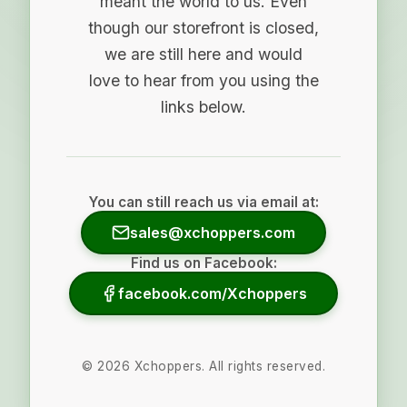
meant the world to us. Even
though our storefront is closed,
we are still here and would
love to hear from you using the
links below.
You can still reach us via email at:
sales@xchoppers.com
Find us on Facebook:
facebook.com/Xchoppers
©
2026
Xchoppers. All rights reserved.