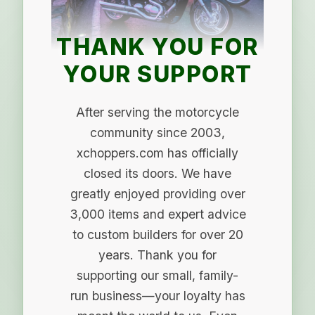
THANK YOU FOR
YOUR SUPPORT
After serving the motorcycle
community since 2003,
xchoppers.com has officially
closed its doors. We have
greatly enjoyed providing over
3,000 items and expert advice
to custom builders for over 20
years. Thank you for
supporting our small, family-
run business—your loyalty has