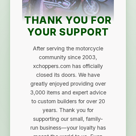
THANK YOU FOR
YOUR SUPPORT
After serving the motorcycle
community since 2003,
xchoppers.com has officially
closed its doors. We have
greatly enjoyed providing over
3,000 items and expert advice
to custom builders for over 20
years. Thank you for
supporting our small, family-
run business—your loyalty has