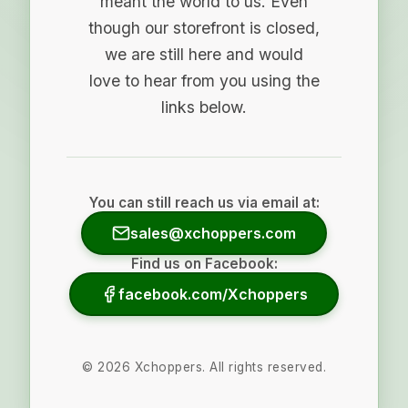
meant the world to us. Even
though our storefront is closed,
we are still here and would
love to hear from you using the
links below.
You can still reach us via email at:
sales@xchoppers.com
Find us on Facebook:
facebook.com/Xchoppers
©
2026
Xchoppers. All rights reserved.