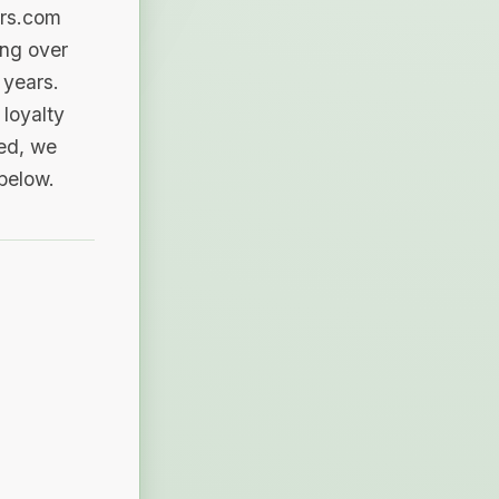
ers.com
ing over
 years.
loyalty
sed, we
 below.