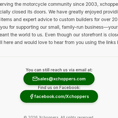
serving the motorcycle community since 2003, xchopp
icially closed its doors. We have greatly enjoyed provid
items and expert advice to custom builders for over 20
you for supporting our small, family-run business—your 
ant the world to us. Even though our storefront is clo
ill here and would love to hear from you using the links
You can still reach us via email at:
sales@xchoppers.com
Find us on Facebook:
facebook.com/Xchoppers
©
2026
Xchoppers. All rights reserved.