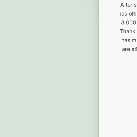
After 
has off
3,000 
Thank 
has me
are st