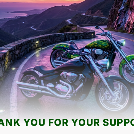
ANK YOU FOR YOUR SUPP