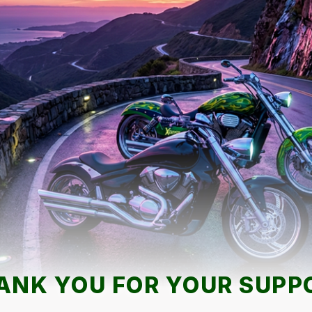
ANK YOU FOR YOUR SUPP