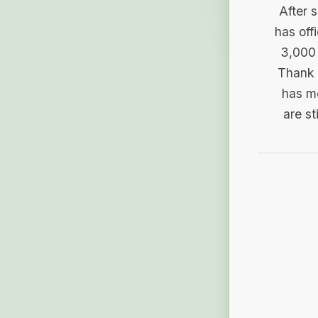
After 
has off
3,000 
Thank 
has me
are st