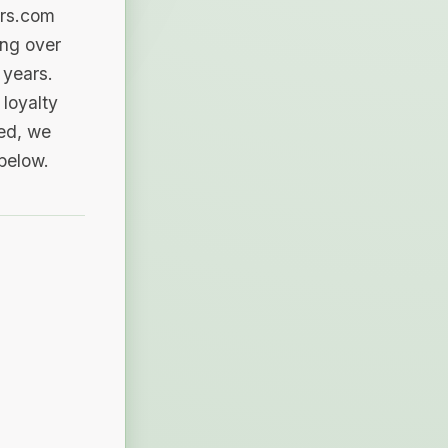
ers.com
ing over
 years.
loyalty
sed, we
 below.