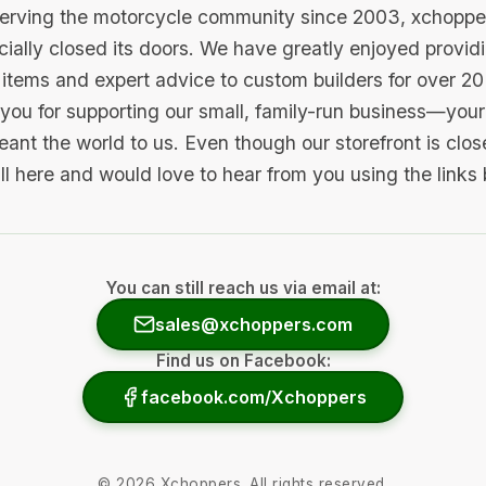
serving the motorcycle community since 2003, xchopp
icially closed its doors. We have greatly enjoyed provid
items and expert advice to custom builders for over 20
you for supporting our small, family-run business—your 
ant the world to us. Even though our storefront is clo
ill here and would love to hear from you using the links
You can still reach us via email at:
sales@xchoppers.com
Find us on Facebook:
facebook.com/Xchoppers
©
2026
Xchoppers. All rights reserved.