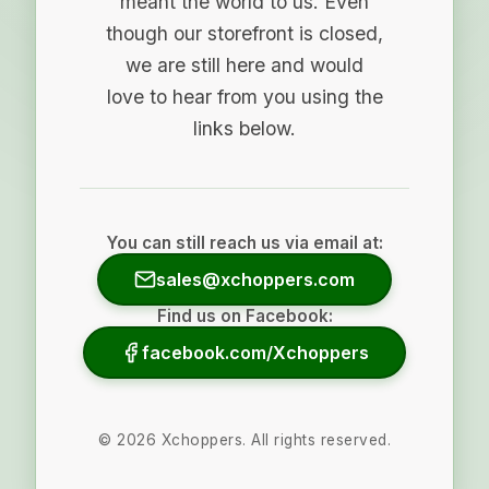
meant the world to us. Even
though our storefront is closed,
we are still here and would
love to hear from you using the
links below.
You can still reach us via email at:
sales@xchoppers.com
Find us on Facebook:
facebook.com/Xchoppers
©
2026
Xchoppers. All rights reserved.