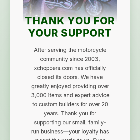
THANK YOU FOR
YOUR SUPPORT
After serving the motorcycle
community since 2003,
xchoppers.com has officially
closed its doors. We have
greatly enjoyed providing over
3,000 items and expert advice
to custom builders for over 20
years. Thank you for
supporting our small, family-
run business—your loyalty has