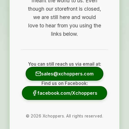
meant the world to us. Even
though our storefront is closed,
we are still here and would
love to hear from you using the
links below.
You can still reach us via email at:
sales@xchoppers.com
Find us on Facebook:
facebook.com/Xchoppers
©
2026
Xchoppers. All rights reserved.