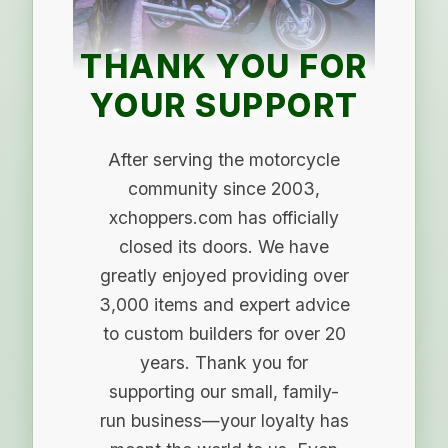
THANK YOU FOR
YOUR SUPPORT
After serving the motorcycle
community since 2003,
xchoppers.com has officially
closed its doors. We have
greatly enjoyed providing over
3,000 items and expert advice
to custom builders for over 20
years. Thank you for
supporting our small, family-
run business—your loyalty has