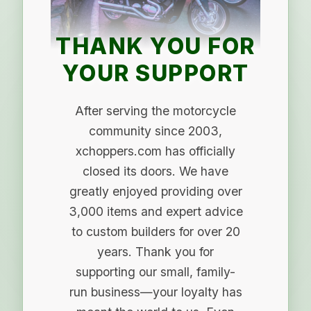
THANK YOU FOR
YOUR SUPPORT
After serving the motorcycle
community since 2003,
xchoppers.com has officially
closed its doors. We have
greatly enjoyed providing over
3,000 items and expert advice
to custom builders for over 20
years. Thank you for
supporting our small, family-
run business—your loyalty has