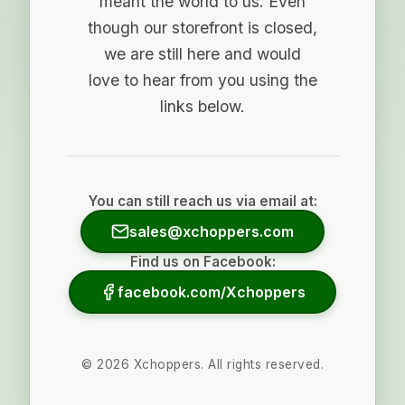
meant the world to us. Even
though our storefront is closed,
we are still here and would
love to hear from you using the
links below.
You can still reach us via email at:
sales@xchoppers.com
Find us on Facebook:
facebook.com/Xchoppers
©
2026
Xchoppers. All rights reserved.