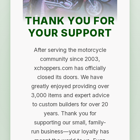
THANK YOU FOR
YOUR SUPPORT
After serving the motorcycle
community since 2003,
xchoppers.com has officially
closed its doors. We have
greatly enjoyed providing over
3,000 items and expert advice
to custom builders for over 20
years. Thank you for
supporting our small, family-
run business—your loyalty has