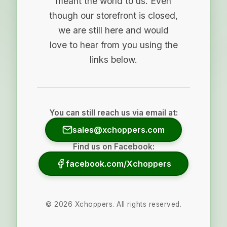
meant the world to us. Even
though our storefront is closed,
we are still here and would
love to hear from you using the
links below.
You can still reach us via email at:
sales@xchoppers.com
Find us on Facebook:
facebook.com/Xchoppers
©
2026
Xchoppers. All rights reserved.