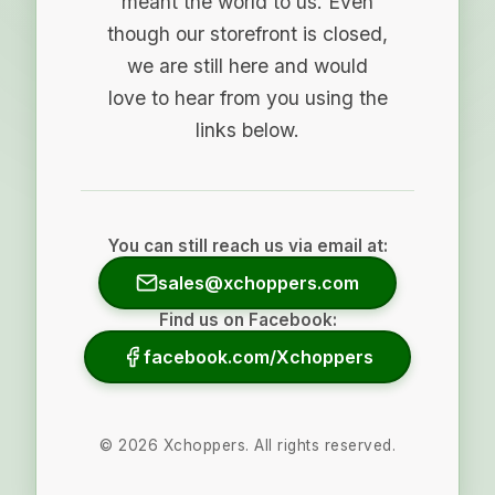
meant the world to us. Even
though our storefront is closed,
we are still here and would
love to hear from you using the
links below.
You can still reach us via email at:
sales@xchoppers.com
Find us on Facebook:
facebook.com/Xchoppers
©
2026
Xchoppers. All rights reserved.