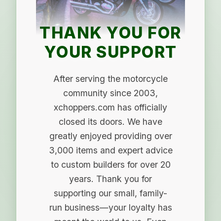
THANK YOU FOR
YOUR SUPPORT
After serving the motorcycle
community since 2003,
xchoppers.com has officially
closed its doors. We have
greatly enjoyed providing over
3,000 items and expert advice
to custom builders for over 20
years. Thank you for
supporting our small, family-
run business—your loyalty has